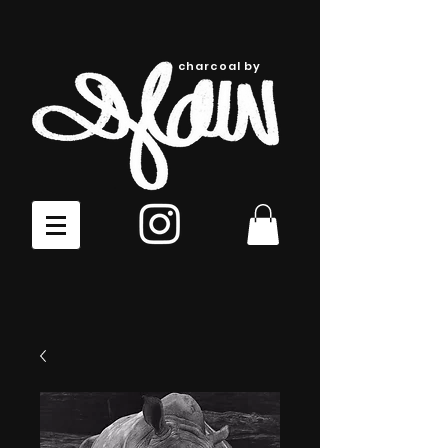
charcoal by