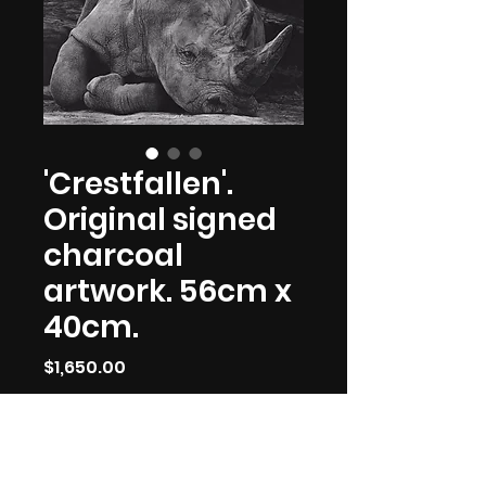
'Crestfallen'.
Original signed
charcoal
artwork. 56cm x
40cm.
Price
$1,650.00
Out of Stock