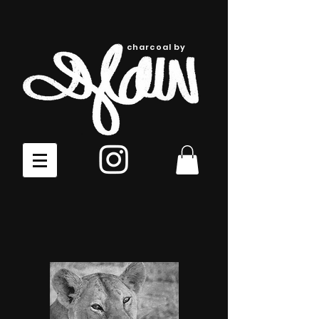
charcoal by