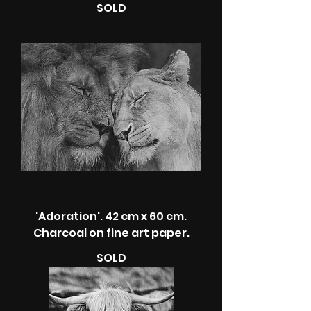
SOLD
'Adoration'. 42 cm x 60 cm.
Charcoal on fine art paper.
SOLD