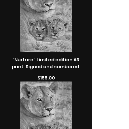
'Nurture'. Limited edition A3
print. Signed and numbered.
Price
$155.00