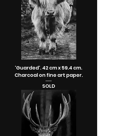
'Guarded'. 42 cm x 59.4 cm.
Charcoal on fine art paper.
SOLD