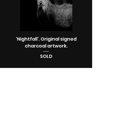
'Nightfall'. Original signed
charcoal artwork.
SOLD