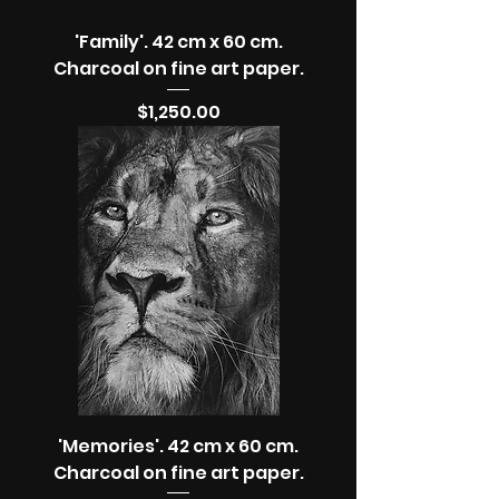
'Family'. 42 cm x 60 cm.
Charcoal on fine art paper.
Price
$1,250.00
'Memories'. 42 cm x 60 cm.
Charcoal on fine art paper.