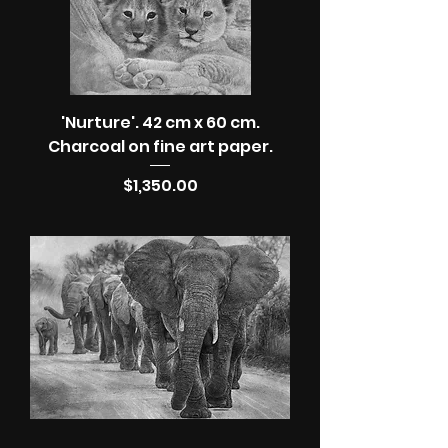
'Nurture'. 42 cm x 60 cm.
Charcoal on fine art paper.
Price
$1,350.00