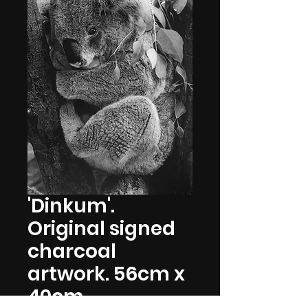
'Dinkum'.
Original signed
charcoal
artwork. 56cm x
40cm