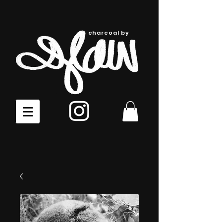
charcoal by