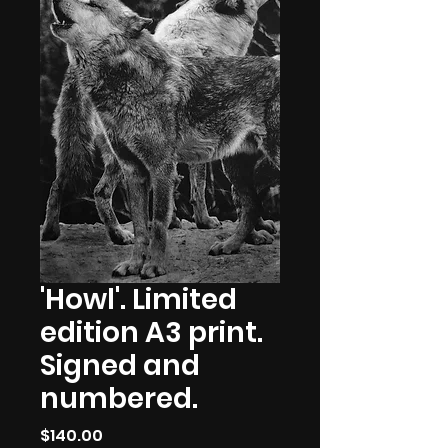
'Howl'. Limited
edition A3 print.
Signed and
numbered.
Price
$140.00