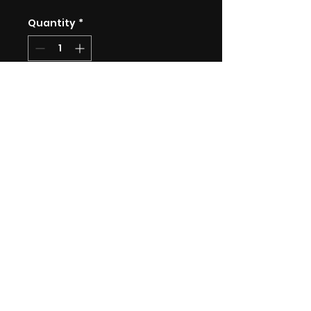
Quantity
*
Add to Cart
Limited edition A3 print on
230gsm Smooth Matte paper.
Each print comes signed and
numbered and includes 1cm
white border on all sides.
Limited to 30 prints.