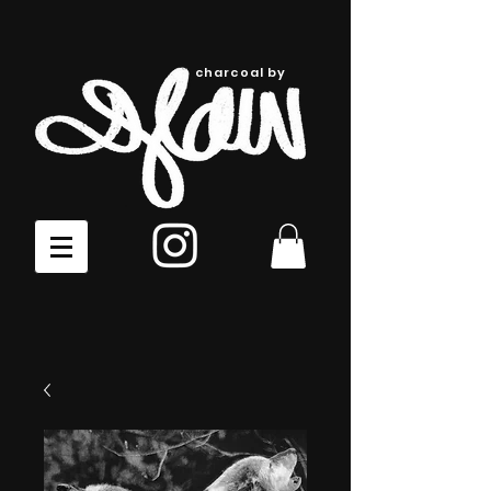
charcoal by