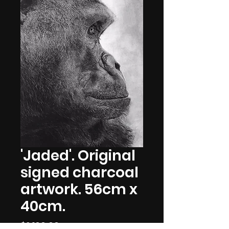
'Jaded'. Original
signed charcoal
artwork. 56cm x
40cm.
Price
$2,100.00