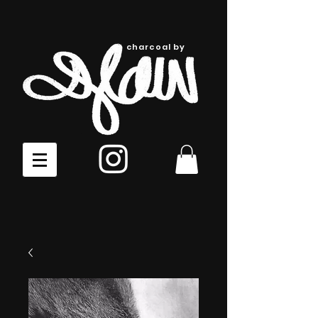
charcoal by