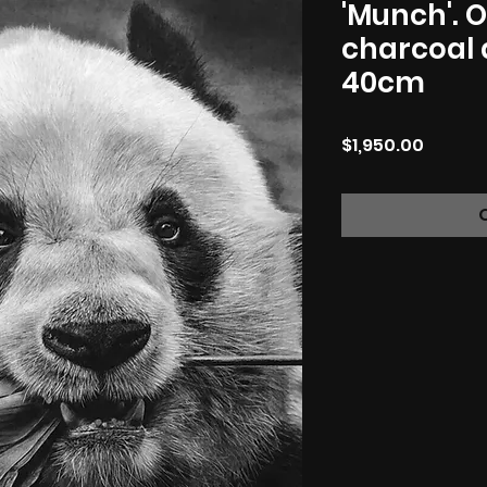
'Munch'. O
charcoal 
40cm
Price
$1,950.00