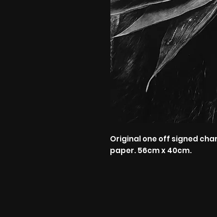
Original one off signed cha
paper. 56cm x 40cm.