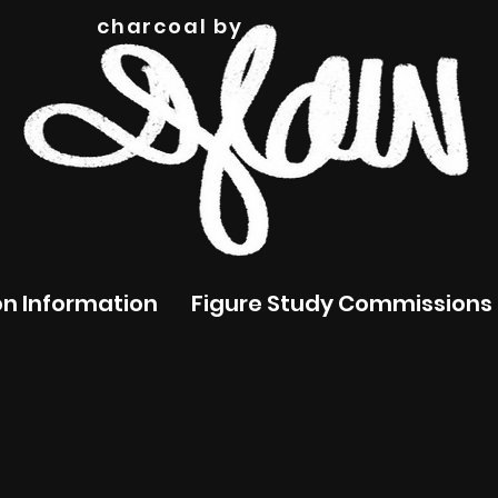
charcoal by
n Information
Figure Study Commissions