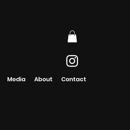
Media
About
Contact