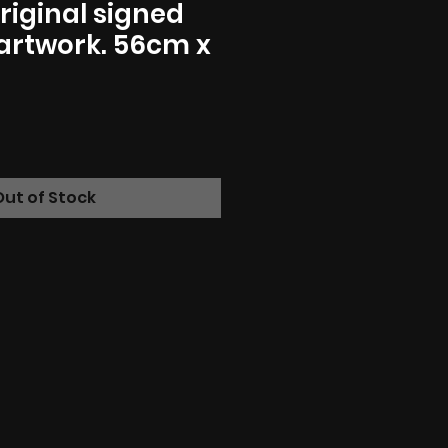
riginal signed
artwork. 56cm x
Out of Stock