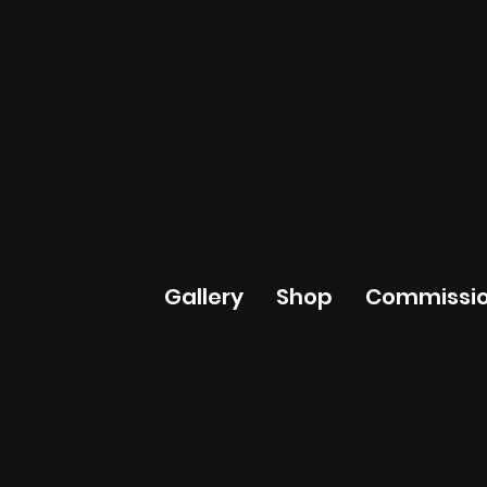
Gallery
Shop
Commissio