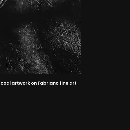
rcoal artwork on Fabriano fine art