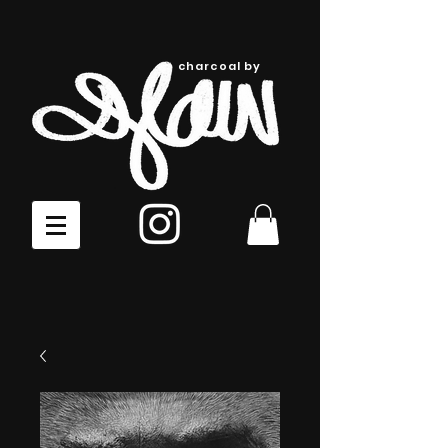
charcoal by