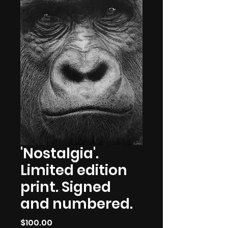
'Nostalgia'.
Limited edition
print. Signed
and numbered.
Price
$100.00