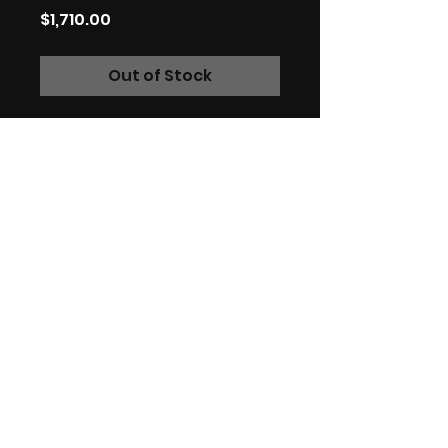
Price
$1,710.00
Out of Stock
Original signed charcoal
artwork on Bristol board.
59.4cm x 42cm.
Charcoal on fine art paper.
*International customers:
Please be aware that your
country may have additional
VAT, import and customs
fees, I have no control over
these fees.