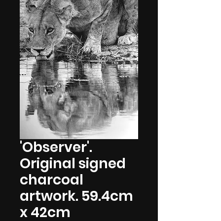
'Observer'.
Original signed
charcoal
artwork. 59.4cm
x 42cm