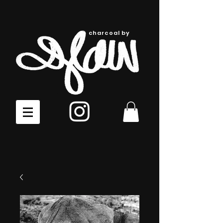
charcoal by