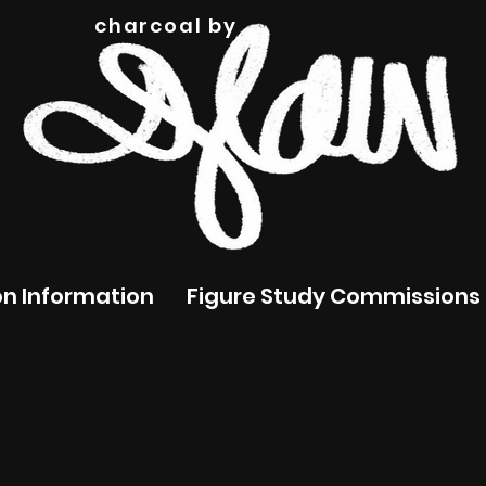
charcoal by
n Information
Figure Study Commissions