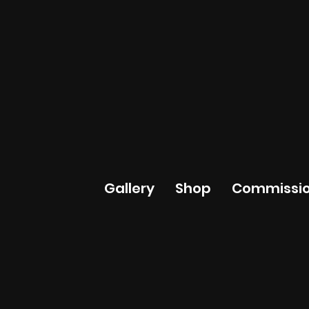
Gallery
Shop
Commissio