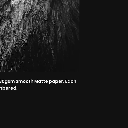
n 230gsm Smooth Matte paper. Each
mbered.