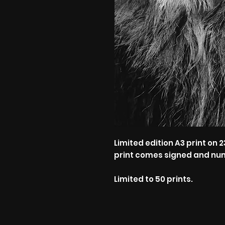
Limited edition A3 print o
print comes signed and nu
Limited to 50 prints.