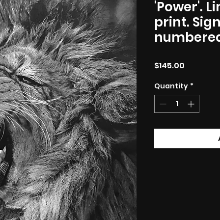
'Power'. L
print. Si
numbered
Price
$145.00
Quantity
*