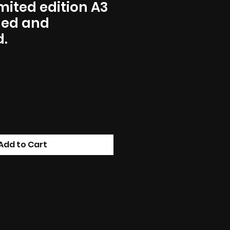
imited edition A3
gned and
.
Add to Cart