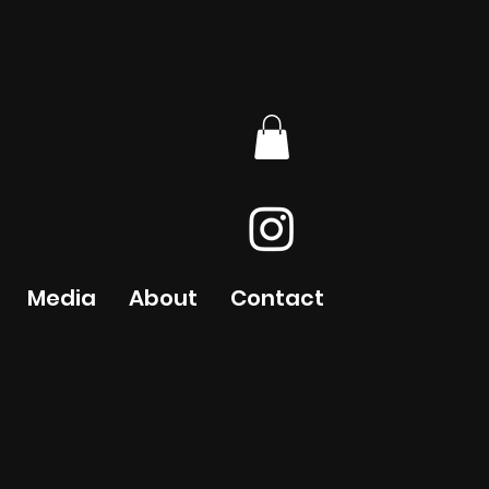
Media
About
Contact