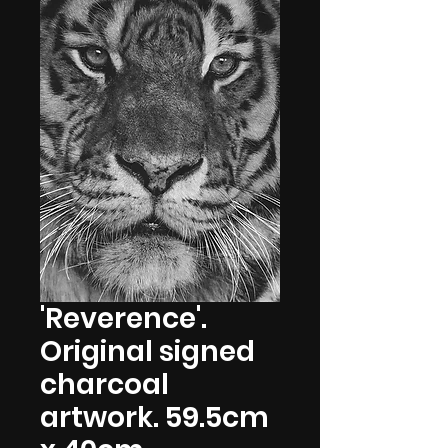
'Reverence'.
Original signed
charcoal
artwork. 59.5cm