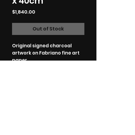
x 40cm
Price
$1,840.00
Out of Stock
Original signed charcoal
artwork on Fabriano fine art
paper.
59.5cm x 40cm.
Charcoal on fine art paper.
*International customers:
Please be aware that your
country may have additional
VAT, import and customs
fees, I have no control over
these fees.