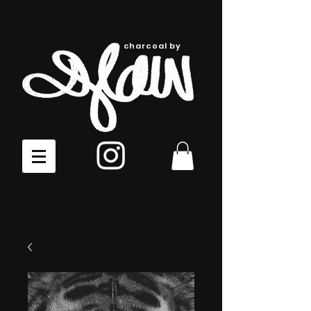
charcoal by