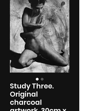
Study Three.
Original
charcoal
artwork. 30cm x