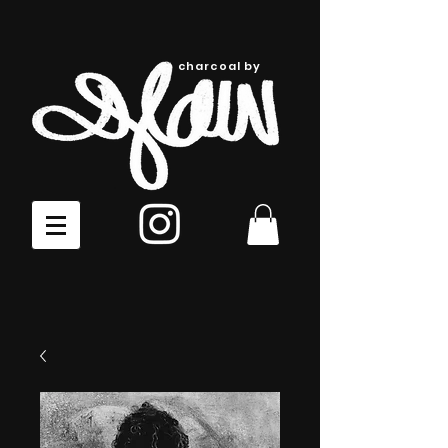
charcoal by